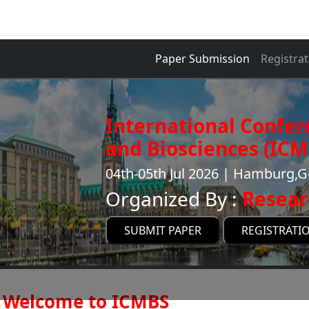
Paper Submission
Registrat
International Confer
and Biosciences (ICM
04th-05th Jul 2026 | Hamburg,
Organized By :
Resear
SUBMIT PAPER
REGISTRATI
Welcome to ICMBS