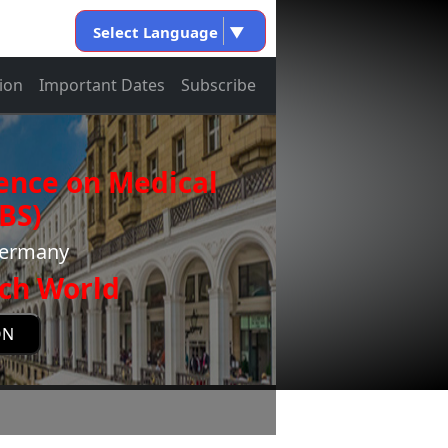
Select Language
▼
ion
Important Dates
Subscribe
ence on Medical
BS)
Germany
ch World
ON