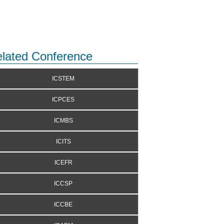
lated Conference
ICSTEM
ICPCES
ICMBS
ICITS
ICEFR
ICCSP
ICCBE