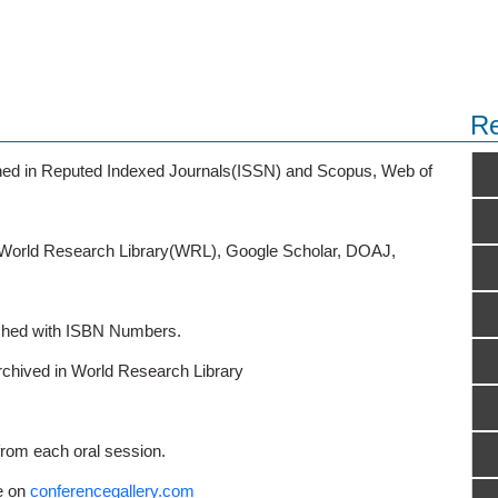
Re
ished in Reputed Indexed Journals(ISSN) and Scopus, Web of
o World Research Library(WRL), Google Scholar, DOAJ,
ished with ISBN Numbers.
rchived in World Research Library
from each oral session.
e on
conferencegallery.com