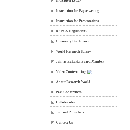
Invitation Letter
Instruction for Paper writing
Instruction for Presentations
Rules & Regulations
Upcoming Conference
World Research library
Join as Editorial Board Member
Video Conferencing
About Research World
Past Conferences
Collaboration
Journal Publishers
Contact Us