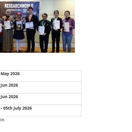
 May 2026
 Jun 2026
 Jun 2026
 - 05th July 2026
on.