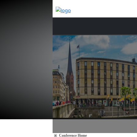
Conference Home