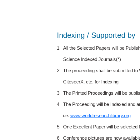
Indexing / Supported by
1.
All the Selected Papers will be Publ
Science Indexed Journals(*)
2.
The proceeding shall be submitted t
CiteseerX, etc. for Indexing
3.
The Printed Proceedings will be publ
4.
The Proceeding will be Indexed and a
i.e.
www.worldresearchlibrary.org
5.
One Excellent Paper will be selected 
6.
Conference pictures are now availabl