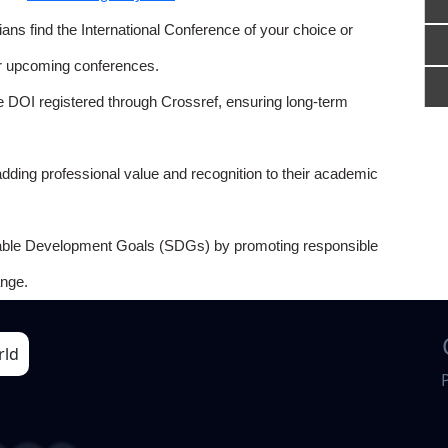
ns find the International Conference of your choice or
or upcoming conferences.
e DOI registered through Crossref, ensuring long-term
adding professional value and recognition to their academic
able Development Goals (SDGs) by promoting responsible
nge.