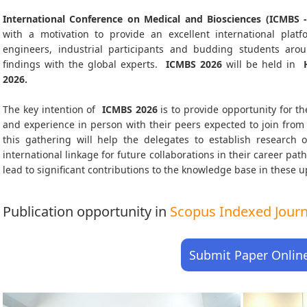
International Conference on Medical and Biosciences (ICMBS -
with a motivation to provide an excellent international platf
engineers, industrial participants and budding students aro
findings with the global experts.
ICMBS
2026
will be held in
H
2026
.
The key intention of
ICMBS 2026
is to provide opportunity for th
and experience in person with their peers expected to join from 
this gathering will help the delegates to establish research o
international linkage for future collaborations in their career pa
lead to significant contributions to the knowledge base in these up-
Publication opportunity in
Scopus Indexed Journa
Submit Paper Onlin