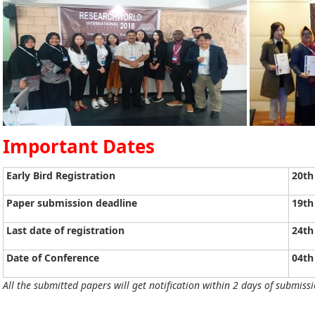
Important Dates
Early Bird Registration
20th
Paper submission deadline
19th
Last date of registration
24th
Date of Conference
04th
All the submitted papers will get notification within 2 days of submissi