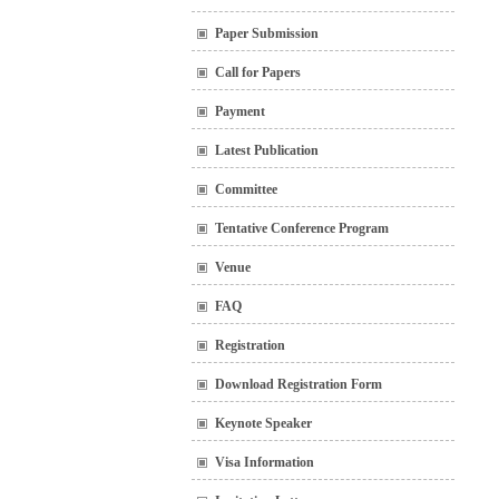
Paper Submission
Call for Papers
Payment
Latest Publication
Committee
Tentative Conference Program
Venue
FAQ
Registration
Download Registration Form
Keynote Speaker
Visa Information