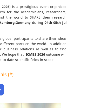
 2026)
is a prestigious event organized
orm for the academicians, researchers,
und the world to SHARE their research
amburg,Germany
during
04th-05th Jul
e global participants to share their ideas
different parts on the world. In addition
r business relations as well as to find
th. We hope that
ICMBS
2026
outcome will
to-date scientific fields in scope.
ls (*)
e