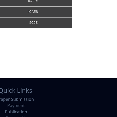
ICAPM
ICAES
I2C2E
Quick Links
Paper Submission
Payment
Publication