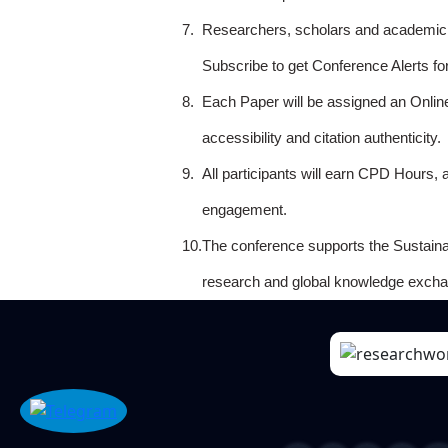
7.
Researchers, scholars and academicia
Subscribe to get Conference Alerts f
8.
Each Paper will be assigned an Onlin
accessibility and citation authenticity.
9.
All participants will earn CPD Hours, 
engagement.
10.
The conference supports the Sustain
research and global knowledge excha