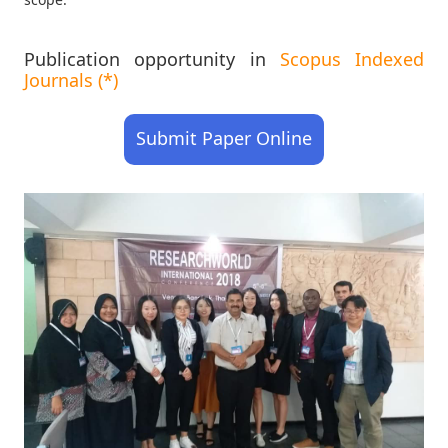
Publication opportunity in
Scopus Indexed
Journals (*)
Submit Paper Online