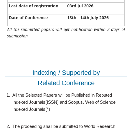
Last date of registration
03rd Jul 2026
Date of Conference
13th - 14th July 2026
All the submitted papers will get notification within 2 days of
submission.
Indexing / Supported by
Related Conference
1.
All the Selected Papers will be Published in Reputed
Indexed Journals(ISSN) and Scopus, Web of Science
Indexed Journals(*)
2.
The proceeding shall be submitted to World Research