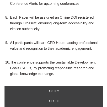
Conference Alerts for upcoming conferences.
8.
Each Paper will be assigned an Online DOI registered
through Crossref, ensuring long-term accessibility and
citation authenticity.
9.
All participants will earn CPD Hours, adding professional
value and recognition to their academic engagement.
10.
The conference supports the Sustainable Development
Goals (SDGs) by promoting responsible research and
global knowledge exchange.
ICSTEM
ICPCES