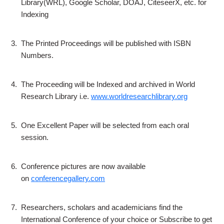
Library(WRL), Google Scholar, DOAJ, CiteseerX, etc. for
Indexing
3.
The Printed Proceedings will be published with ISBN
Numbers.
4.
The Proceeding will be Indexed and archived in World
Research Library i.e.
www.worldresearchlibrary.org
5.
One Excellent Paper will be selected from each oral
session.
6.
Conference pictures are now available
on
conferencegallery.com
7.
Researchers, scholars and academicians find the
International Conference of your choice or Subscribe to get