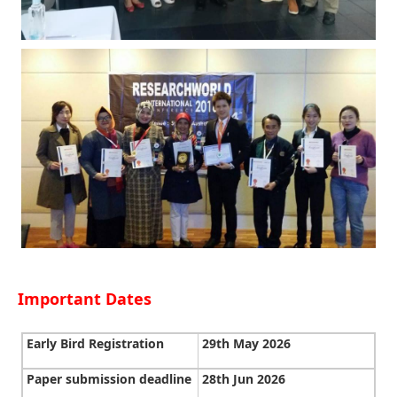
Important Dates
Early Bird Registration
29th May 2026
Paper submission deadline
28th Jun 2026