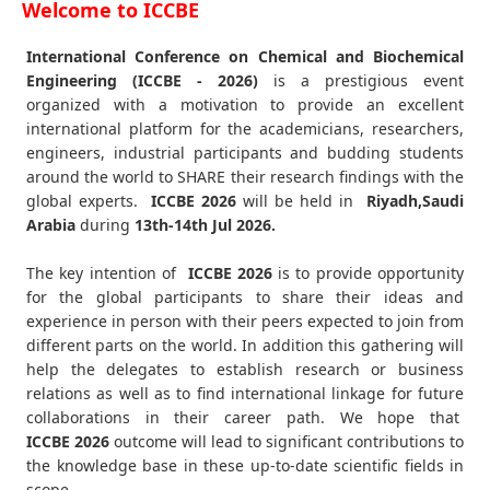
Welcome to ICCBE
International Conference on Chemical and Biochemical
Engineering (ICCBE - 2026)
is a prestigious event
organized with a motivation to provide an excellent
international platform for the academicians, researchers,
engineers, industrial participants and budding students
around the world to SHARE their research findings with the
global experts.
ICCBE
2026
will be held in
Riyadh,Saudi
Arabia
during
13th-14th Jul 2026
.
The key intention of
ICCBE 2026
is to provide opportunity
for the global participants to share their ideas and
experience in person with their peers expected to join from
different parts on the world. In addition this gathering will
help the delegates to establish research or business
relations as well as to find international linkage for future
collaborations in their career path. We hope that
ICCBE
2026
outcome will lead to significant contributions to
the knowledge base in these up-to-date scientific fields in
scope.