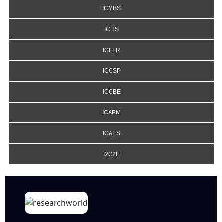
ICMBS
ICITS
ICEFR
ICCSP
ICCBE
ICAPM
ICAES
I2C2E