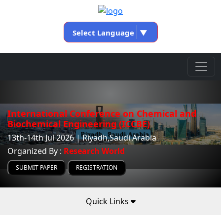
Select Language
▼
International Conference on Chemical and
Biochemical Engineering (ICCBE)
13th-14th Jul 2026 | Riyadh,Saudi Arabia
Organized By :
Research World
SUBMIT PAPER
REGISTRATION
Quick Links