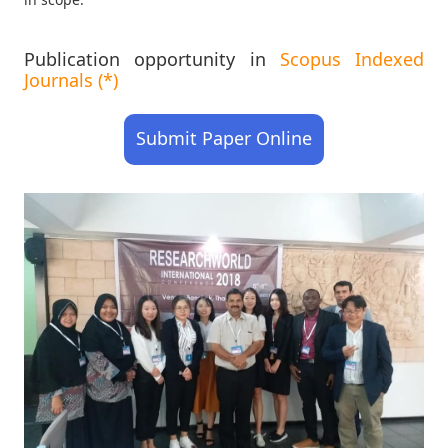
Publication opportunity in
Scopus Indexed
Journals (*)
Submit Paper Online