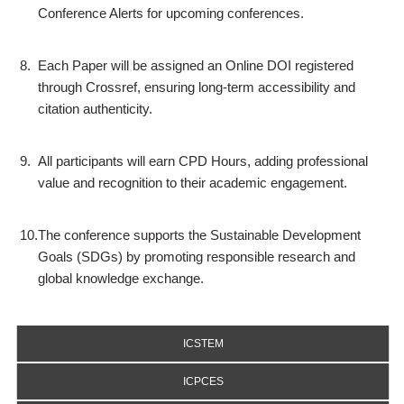
Conference Alerts for upcoming conferences.
8.
Each Paper will be assigned an Online DOI registered
through Crossref, ensuring long-term accessibility and
citation authenticity.
9.
All participants will earn CPD Hours, adding professional
value and recognition to their academic engagement.
10.
The conference supports the Sustainable Development
Goals (SDGs) by promoting responsible research and
global knowledge exchange.
ICSTEM
ICPCES