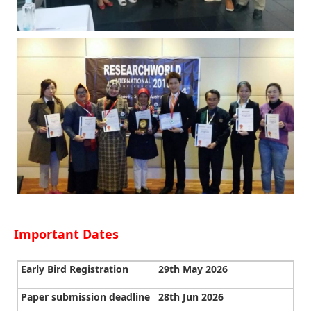
Important Dates
Early Bird Registration
29th May 2026
Paper submission deadline
28th Jun 2026