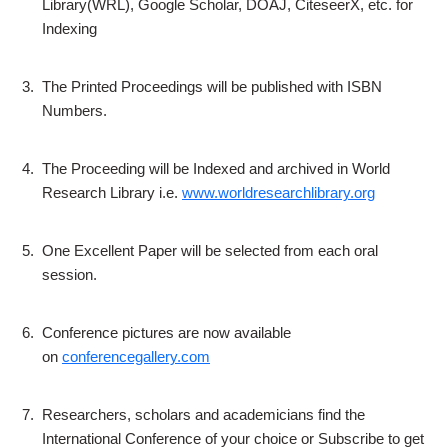
Library(WRL), Google Scholar, DOAJ, CiteseerX, etc. for
Indexing
3.
The Printed Proceedings will be published with ISBN
Numbers.
4.
The Proceeding will be Indexed and archived in World
Research Library i.e.
www.worldresearchlibrary.org
5.
One Excellent Paper will be selected from each oral
session.
6.
Conference pictures are now available
on
conferencegallery.com
7.
Researchers, scholars and academicians find the
International Conference of your choice or Subscribe to get