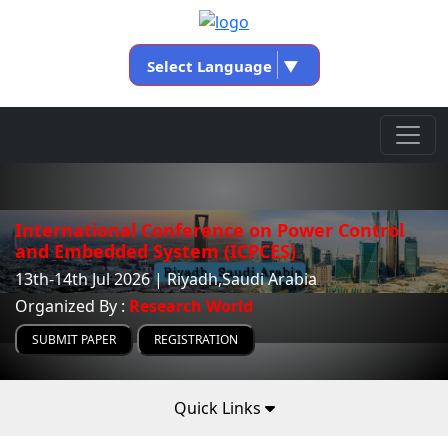
Select Language
▼
International Conference on Power Control
and Embedded System (ICPCES)
13th-14th Jul 2026 | Riyadh,Saudi Arabia
Organized By :
Research World
SUBMIT PAPER
REGISTRATION
Quick Links