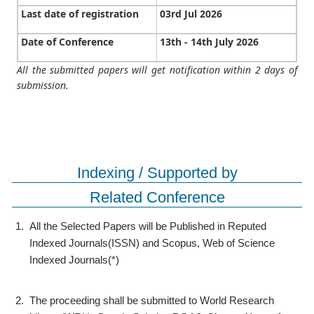
Last date of registration
03rd Jul 2026
Date of Conference
13th - 14th July 2026
All the submitted papers will get notification within 2 days of
submission.
Indexing / Supported by
Related Conference
1.
All the Selected Papers will be Published in Reputed
Indexed Journals(ISSN) and Scopus, Web of Science
Indexed Journals(*)
2.
The proceeding shall be submitted to World Research