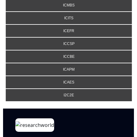
ICMBS
ICITS
ICEFR
ICCSP
ICCBE
ICAPM
ICAES
I2C2E