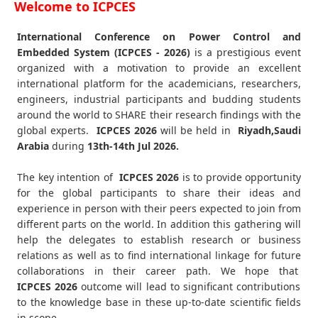
Welcome to ICPCES
International Conference on Power Control and
Embedded System (ICPCES - 2026)
is a prestigious event
organized with a motivation to provide an excellent
international platform for the academicians, researchers,
engineers, industrial participants and budding students
around the world to SHARE their research findings with the
global experts.
ICPCES
2026
will be held in
Riyadh,Saudi
Arabia
during
13th-14th Jul 2026
.
The key intention of
ICPCES 2026
is to provide opportunity
for the global participants to share their ideas and
experience in person with their peers expected to join from
different parts on the world. In addition this gathering will
help the delegates to establish research or business
relations as well as to find international linkage for future
collaborations in their career path. We hope that
ICPCES
2026
outcome will lead to significant contributions
to the knowledge base in these up-to-date scientific fields
in scope.