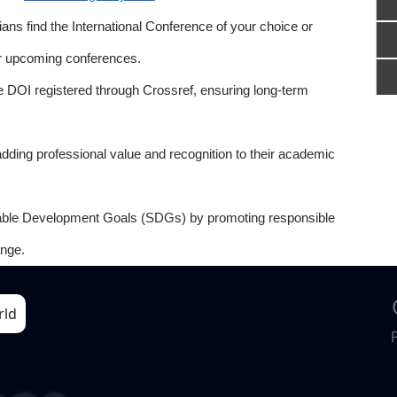
ns find the International Conference of your choice or
or upcoming conferences.
e DOI registered through Crossref, ensuring long-term
adding professional value and recognition to their academic
able Development Goals (SDGs) by promoting responsible
nge.