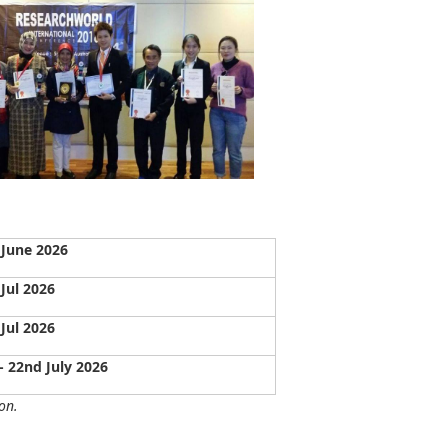
 June 2026
 Jul 2026
 Jul 2026
- 22nd July 2026
on.