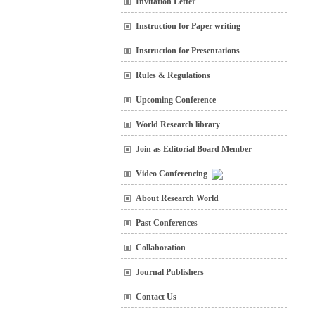
Invitation Letter
Instruction for Paper writing
Instruction for Presentations
Rules & Regulations
Upcoming Conference
World Research library
Join as Editorial Board Member
Video Conferencing
About Research World
Past Conferences
Collaboration
Journal Publishers
Contact Us