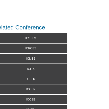
lated Conference
ICSTEM
ICPCES
ICMBS
ICITS
ICEFR
ICCSP
ICCBE