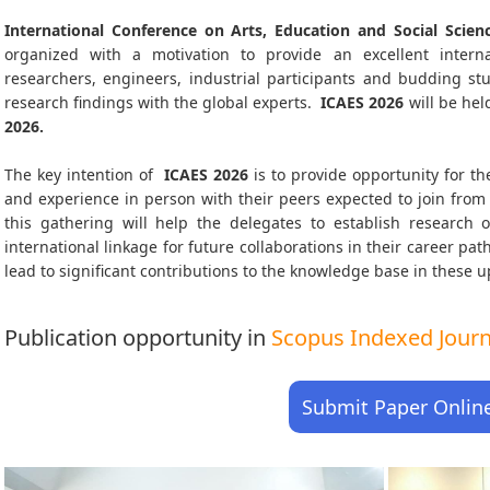
International Conference on Arts, Education and Social Scien
organized with a motivation to provide an excellent interna
researchers, engineers, industrial participants and budding s
research findings with the global experts.
ICAES
2026
will be hel
2026
.
The key intention of
ICAES 2026
is to provide opportunity for th
and experience in person with their peers expected to join from 
this gathering will help the delegates to establish research o
international linkage for future collaborations in their career pa
lead to significant contributions to the knowledge base in these up-
Publication opportunity in
Scopus Indexed Journa
Submit Paper Onlin