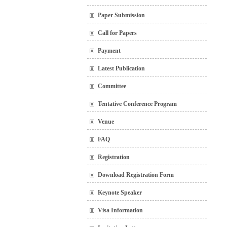
Paper Submission
Call for Papers
Payment
Latest Publication
Committee
Tentative Conference Program
Venue
FAQ
Registration
Download Registration Form
Keynote Speaker
Visa Information