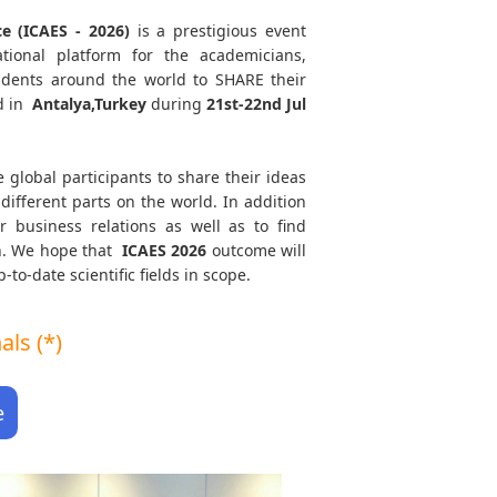
ce (ICAES - 2026)
is a prestigious event
tional platform for the academicians,
tudents around the world to SHARE their
d in
Antalya,Turkey
during
21st-22nd Jul
e global participants to share their ideas
different parts on the world. In addition
r business relations as well as to find
th. We hope that
ICAES
2026
outcome will
to-date scientific fields in scope.
ls (*)
e