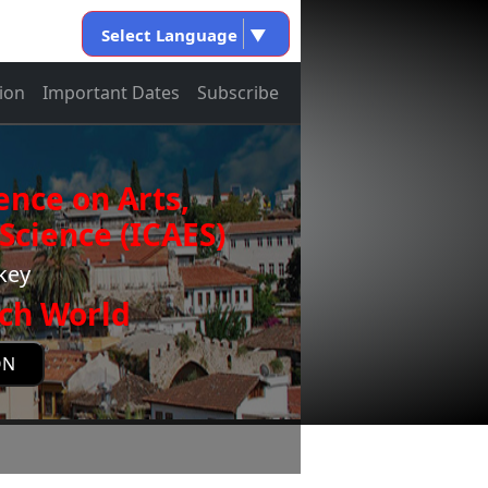
Select Language
▼
ion
Important Dates
Subscribe
ence on Arts,
Science (ICAES)
rkey
ch World
ON