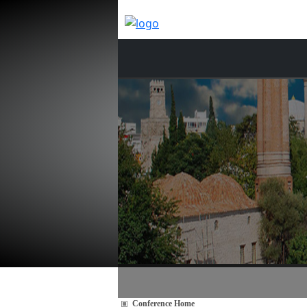
Conference Home