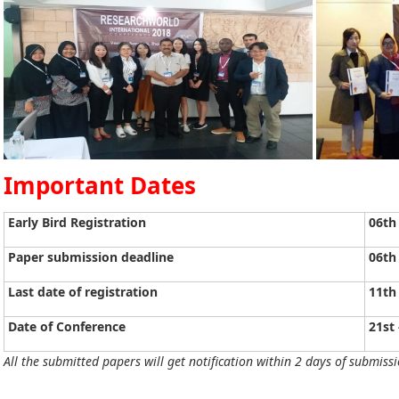
Important Dates
Early Bird Registration
06th
Paper submission deadline
06th
Last date of registration
11th
Date of Conference
21st 
All the submitted papers will get notification within 2 days of submissi