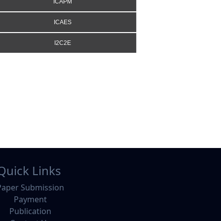
ICAPM
ICAES
I2C2E
Quick Links
Paper Submission
Payment
Publication