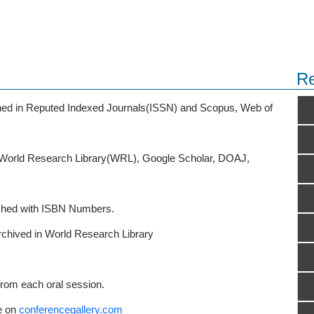
Re
ished in Reputed Indexed Journals(ISSN) and Scopus, Web of
o World Research Library(WRL), Google Scholar, DOAJ,
ished with ISBN Numbers.
rchived in World Research Library
from each oral session.
e on
conferencegallery.com