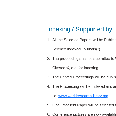
Indexing / Supported by
1.
All the Selected Papers will be Publ
Science Indexed Journals(*)
2.
The proceeding shall be submitted t
CiteseerX, etc. for Indexing
3.
The Printed Proceedings will be publ
4.
The Proceeding will be Indexed and a
i.e.
www.worldresearchlibrary.org
5.
One Excellent Paper will be selected 
6.
Conference pictures are now availabl