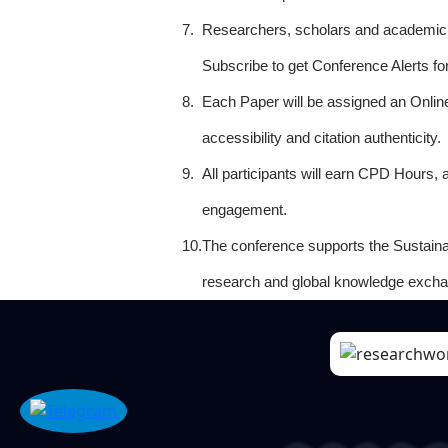
7.
Researchers, scholars and academicia
Subscribe to get Conference Alerts f
8.
Each Paper will be assigned an Onlin
accessibility and citation authenticity.
9.
All participants will earn CPD Hours, 
engagement.
10.
The conference supports the Sustain
research and global knowledge excha