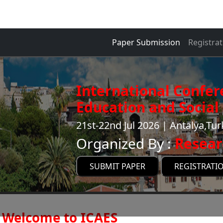
Paper Submission
Registrat
International Confer
Education and Social 
21st-22nd Jul 2026 | Antalya,Tu
Organized By :
Resear
SUBMIT PAPER
REGISTRATI
Welcome to ICAES