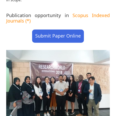
Publication opportunity in
Scopus Indexed
Journals (*)
Submit Paper Online