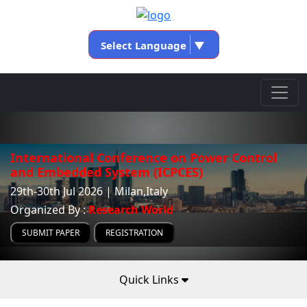
Select Language
▼
International Conference on Power Control
and Embedded System (ICPCES)
29th-30th Jul 2026 | Milan,Italy
Organized By :
Research World
SUBMIT PAPER
REGISTRATION
Quick Links