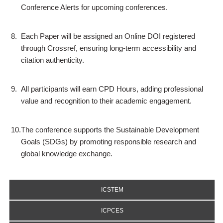
Conference Alerts for upcoming conferences.
8.
Each Paper will be assigned an Online DOI registered
through Crossref, ensuring long-term accessibility and
citation authenticity.
9.
All participants will earn CPD Hours, adding professional
value and recognition to their academic engagement.
10.
The conference supports the Sustainable Development
Goals (SDGs) by promoting responsible research and
global knowledge exchange.
ICSTEM
ICPCES