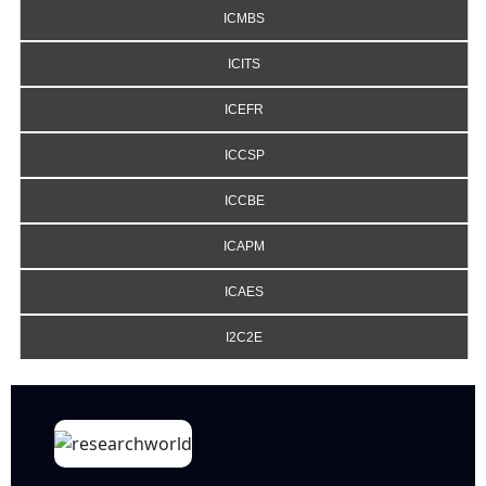
ICMBS
ICITS
ICEFR
ICCSP
ICCBE
ICAPM
ICAES
I2C2E