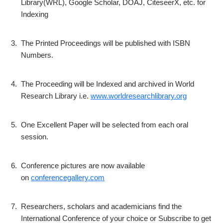
Library(WRL), Google Scholar, DOAJ, CiteseerX, etc. for
Indexing
3.
The Printed Proceedings will be published with ISBN
Numbers.
4.
The Proceeding will be Indexed and archived in World
Research Library i.e.
www.worldresearchlibrary.org
5.
One Excellent Paper will be selected from each oral
session.
6.
Conference pictures are now available
on
conferencegallery.com
7.
Researchers, scholars and academicians find the
International Conference of your choice or Subscribe to get