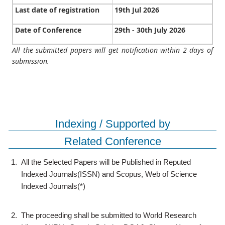
Last date of registration
19th Jul 2026
Date of Conference
29th - 30th July 2026
All the submitted papers will get notification within 2 days of
submission.
Indexing / Supported by
Related Conference
1.
All the Selected Papers will be Published in Reputed
Indexed Journals(ISSN) and Scopus, Web of Science
Indexed Journals(*)
2.
The proceeding shall be submitted to World Research