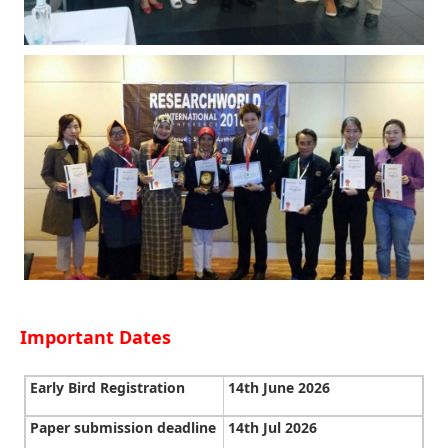
Important Dates
Early Bird Registration
14th June 2026
Paper submission deadline
14th Jul 2026