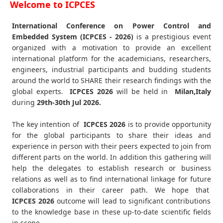
Welcome to ICPCES
International Conference on Power Control and
Embedded System (ICPCES - 2026)
is a prestigious event
organized with a motivation to provide an excellent
international platform for the academicians, researchers,
engineers, industrial participants and budding students
around the world to SHARE their research findings with the
global experts.
ICPCES
2026
will be held in
Milan,Italy
during
29th-30th Jul 2026
.
The key intention of
ICPCES 2026
is to provide opportunity
for the global participants to share their ideas and
experience in person with their peers expected to join from
different parts on the world. In addition this gathering will
help the delegates to establish research or business
relations as well as to find international linkage for future
collaborations in their career path. We hope that
ICPCES
2026
outcome will lead to significant contributions
to the knowledge base in these up-to-date scientific fields
in scope.