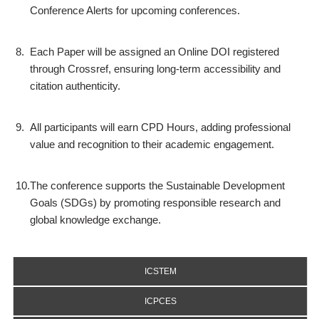
Conference Alerts for upcoming conferences.
8.
Each Paper will be assigned an Online DOI registered
through Crossref, ensuring long-term accessibility and
citation authenticity.
9.
All participants will earn CPD Hours, adding professional
value and recognition to their academic engagement.
10.
The conference supports the Sustainable Development
Goals (SDGs) by promoting responsible research and
global knowledge exchange.
ICSTEM
ICPCES