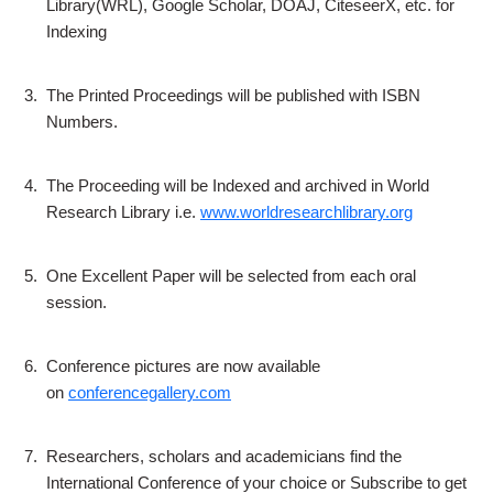
Library(WRL), Google Scholar, DOAJ, CiteseerX, etc. for
Indexing
3.
The Printed Proceedings will be published with ISBN
Numbers.
4.
The Proceeding will be Indexed and archived in World
Research Library i.e.
www.worldresearchlibrary.org
5.
One Excellent Paper will be selected from each oral
session.
6.
Conference pictures are now available
on
conferencegallery.com
7.
Researchers, scholars and academicians find the
International Conference of your choice or Subscribe to get