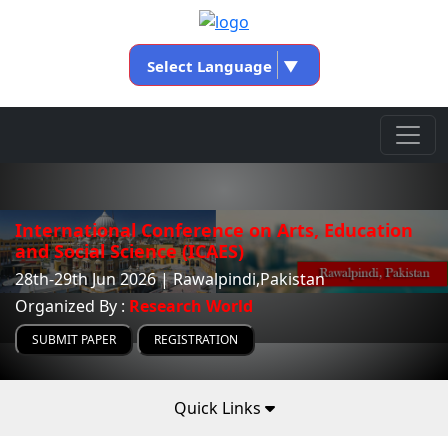
Select Language
▼
International Conference on Arts, Education
and Social Science (ICAES)
28th-29th Jun 2026 | Rawalpindi,Pakistan
Organized By :
Research World
SUBMIT PAPER
REGISTRATION
Quick Links