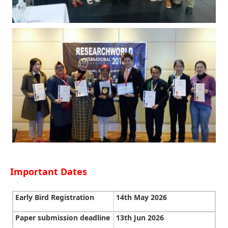
Important Dates
Early Bird Registration
14th May 2026
Paper submission deadline
13th Jun 2026