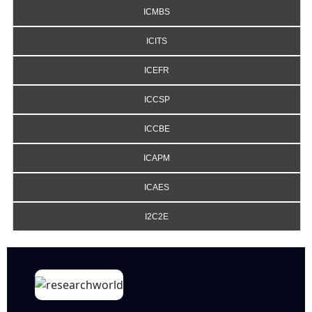
ICMBS
ICITS
ICEFR
ICCSP
ICCBE
ICAPM
ICAES
I2C2E