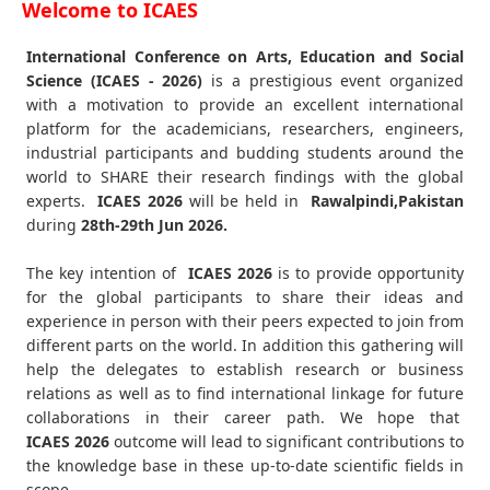
Welcome to ICAES
International Conference on Arts, Education and Social
Science (ICAES - 2026)
is a prestigious event organized
with a motivation to provide an excellent international
platform for the academicians, researchers, engineers,
industrial participants and budding students around the
world to SHARE their research findings with the global
experts.
ICAES
2026
will be held in
Rawalpindi,Pakistan
during
28th-29th Jun 2026
.
The key intention of
ICAES 2026
is to provide opportunity
for the global participants to share their ideas and
experience in person with their peers expected to join from
different parts on the world. In addition this gathering will
help the delegates to establish research or business
relations as well as to find international linkage for future
collaborations in their career path. We hope that
ICAES
2026
outcome will lead to significant contributions to
the knowledge base in these up-to-date scientific fields in
scope.