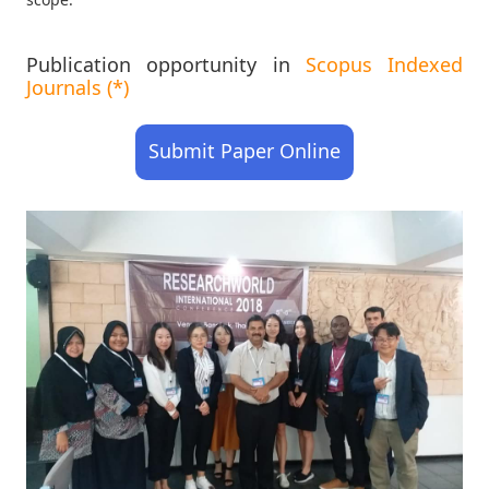
Publication opportunity in
Scopus Indexed
Journals (*)
Submit Paper Online