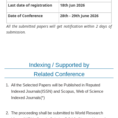
Last date of registration
18th Jun 2026
Date of Conference
28th - 29th June 2026
All the submitted papers will get notification within 2 days of
submission.
Indexing / Supported by
Related Conference
1.
All the Selected Papers will be Published in Reputed
Indexed Journals(ISSN) and Scopus, Web of Science
Indexed Journals(*)
2.
The proceeding shall be submitted to World Research