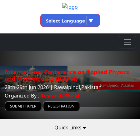
Select Language
▼
International Conference on Applied Physics
and Mathematics (ICAPM)
28th-29th Jun 2026 | Rawalpindi,Pakistan
Organized By :
Research World
SUBMIT PAPER
REGISTRATION
Quick Links