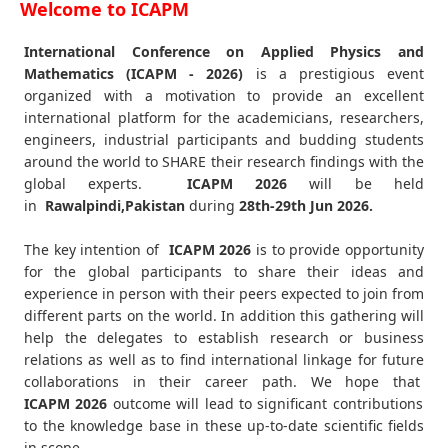
Welcome to ICAPM
International Conference on Applied Physics and
Mathematics (ICAPM - 2026)
is a prestigious event
organized with a motivation to provide an excellent
international platform for the academicians, researchers,
engineers, industrial participants and budding students
around the world to SHARE their research findings with the
global experts.
ICAPM
2026
will be held
in
Rawalpindi,Pakistan
during
28th-29th Jun 2026
.
The key intention of
ICAPM 2026
is to provide opportunity
for the global participants to share their ideas and
experience in person with their peers expected to join from
different parts on the world. In addition this gathering will
help the delegates to establish research or business
relations as well as to find international linkage for future
collaborations in their career path. We hope that
ICAPM
2026
outcome will lead to significant contributions
to the knowledge base in these up-to-date scientific fields
in scope.