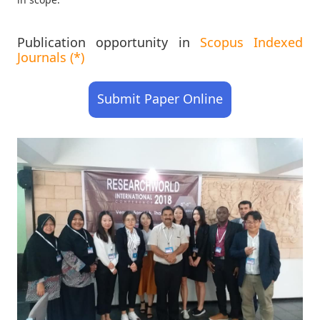
Publication opportunity in
Scopus Indexed
Journals (*)
Submit Paper Online