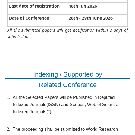
Last date of registration
18th Jun 2026
Date of Conference
28th - 29th June 2026
All the submitted papers will get notification within 2 days of
submission.
Indexing / Supported by
Related Conference
1.
All the Selected Papers will be Published in Reputed
Indexed Journals(ISSN) and Scopus, Web of Science
Indexed Journals(*)
2.
The proceeding shall be submitted to World Research