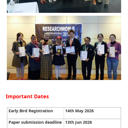
Important Dates
Early Bird Registration
14th May 2026
Paper submission deadline
13th Jun 2026