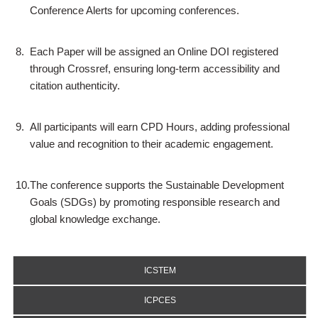
Conference Alerts for upcoming conferences.
8.
Each Paper will be assigned an Online DOI registered
through Crossref, ensuring long-term accessibility and
citation authenticity.
9.
All participants will earn CPD Hours, adding professional
value and recognition to their academic engagement.
10.
The conference supports the Sustainable Development
Goals (SDGs) by promoting responsible research and
global knowledge exchange.
ICSTEM
ICPCES