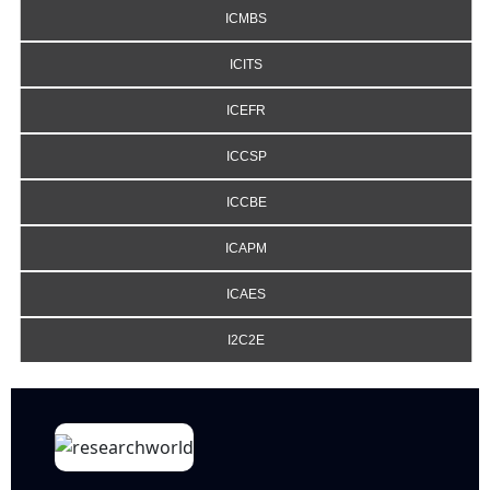
ICMBS
ICITS
ICEFR
ICCSP
ICCBE
ICAPM
ICAES
I2C2E