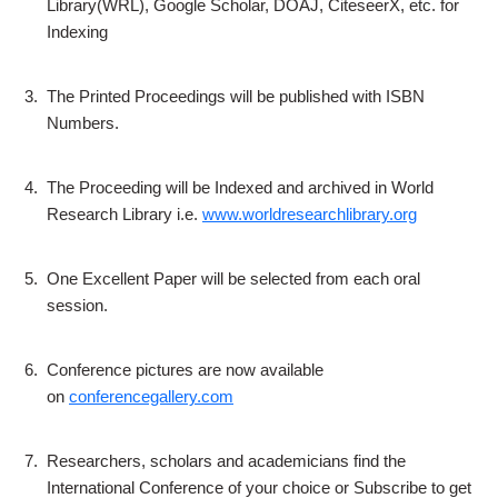
Library(WRL), Google Scholar, DOAJ, CiteseerX, etc. for
Indexing
3.
The Printed Proceedings will be published with ISBN
Numbers.
4.
The Proceeding will be Indexed and archived in World
Research Library i.e.
www.worldresearchlibrary.org
5.
One Excellent Paper will be selected from each oral
session.
6.
Conference pictures are now available
on
conferencegallery.com
7.
Researchers, scholars and academicians find the
International Conference of your choice or Subscribe to get