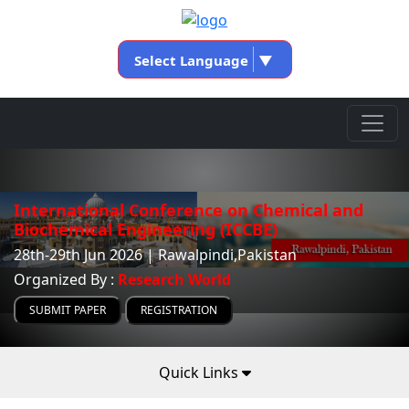
Select Language
▼
International Conference on Chemical and
Biochemical Engineering (ICCBE)
28th-29th Jun 2026 | Rawalpindi,Pakistan
Organized By :
Research World
SUBMIT PAPER
REGISTRATION
Quick Links