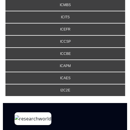
ICMBS
ICITS
ICEFR
ICCSP
ICCBE
ICAPM
ICAES
I2C2E