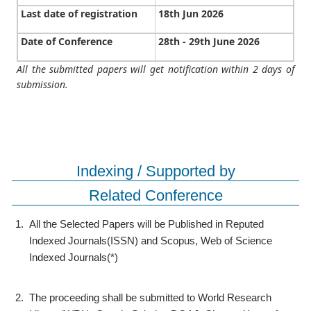
Last date of registration
18th Jun 2026
Date of Conference
28th - 29th June 2026
All the submitted papers will get notification within 2 days of
submission.
Indexing / Supported by
Related Conference
1.
All the Selected Papers will be Published in Reputed
Indexed Journals(ISSN) and Scopus, Web of Science
Indexed Journals(*)
2.
The proceeding shall be submitted to World Research