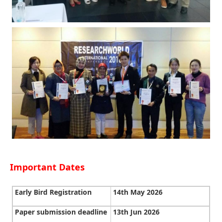
Important Dates
Early Bird Registration
14th May 2026
Paper submission deadline
13th Jun 2026