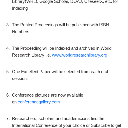
Library(WRL), Google Scholar, DOAJ, CiteseerX, etc. for
Indexing
3.
The Printed Proceedings will be published with ISBN
Numbers.
4.
The Proceeding will be Indexed and archived in World
Research Library i.e.
www.worldresearchlibrary.org
5.
One Excellent Paper will be selected from each oral
session.
6.
Conference pictures are now available
on
conferencegallery.com
7.
Researchers, scholars and academicians find the
International Conference of your choice or Subscribe to get