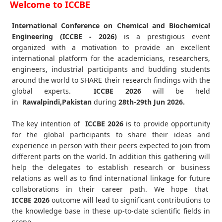
Welcome to ICCBE
International Conference on Chemical and Biochemical
Engineering (ICCBE - 2026)
is a prestigious event
organized with a motivation to provide an excellent
international platform for the academicians, researchers,
engineers, industrial participants and budding students
around the world to SHARE their research findings with the
global experts.
ICCBE
2026
will be held
in
Rawalpindi,Pakistan
during
28th-29th Jun 2026
.
The key intention of
ICCBE 2026
is to provide opportunity
for the global participants to share their ideas and
experience in person with their peers expected to join from
different parts on the world. In addition this gathering will
help the delegates to establish research or business
relations as well as to find international linkage for future
collaborations in their career path. We hope that
ICCBE
2026
outcome will lead to significant contributions to
the knowledge base in these up-to-date scientific fields in
scope.