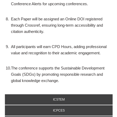
Conference Alerts for upcoming conferences.
8.
Each Paper will be assigned an Online DOI registered
through Crossref, ensuring long-term accessibility and
citation authenticity.
9.
All participants will earn CPD Hours, adding professional
value and recognition to their academic engagement.
10.
The conference supports the Sustainable Development
Goals (SDGs) by promoting responsible research and
global knowledge exchange.
ICSTEM
ICPCES