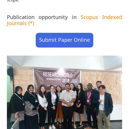
Publication opportunity in
Scopus Indexed
Journals (*)
Submit Paper Online