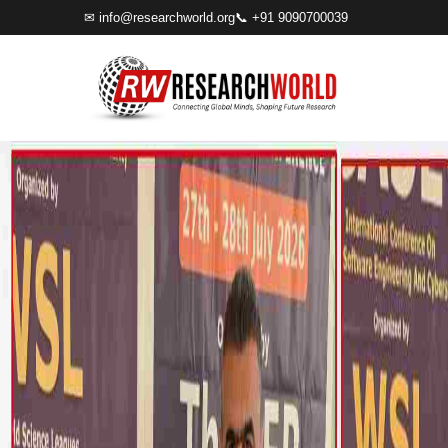
✉
info@researchworld.org
📞 +91 9090700039