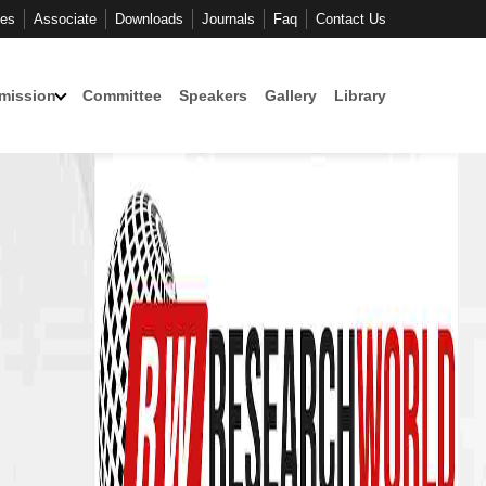
ces
Associate
Downloads
Journals
Faq
Contact Us
mission
Committee
Speakers
Gallery
Library