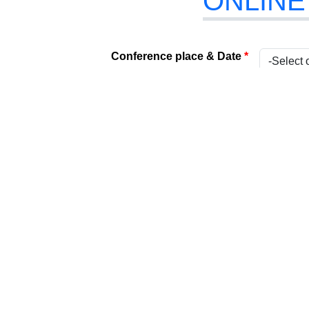
ONLINE
Conference place & Date
*
Select Conference
*
Internati
Type
*
Present
Attach Your File
*
(Acceptabl
Paper Title
*
Title
*
Name
*