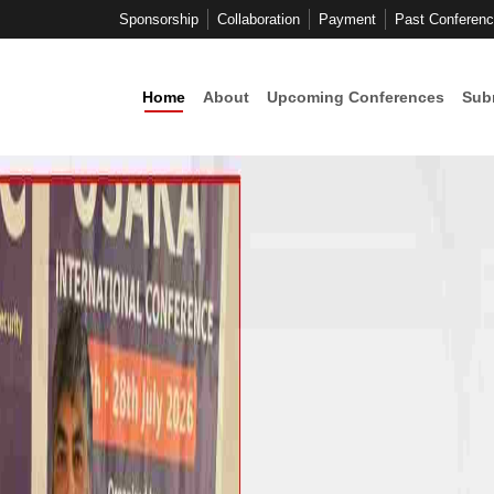
Sponsorship
Collaboration
Payment
Past Conferen
Home
About
Upcoming Conferences
Sub