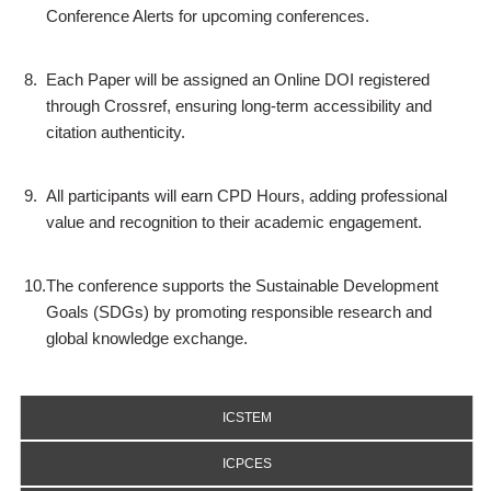
Conference Alerts for upcoming conferences.
8.
Each Paper will be assigned an Online DOI registered
through Crossref, ensuring long-term accessibility and
citation authenticity.
9.
All participants will earn CPD Hours, adding professional
value and recognition to their academic engagement.
10.
The conference supports the Sustainable Development
Goals (SDGs) by promoting responsible research and
global knowledge exchange.
ICSTEM
ICPCES