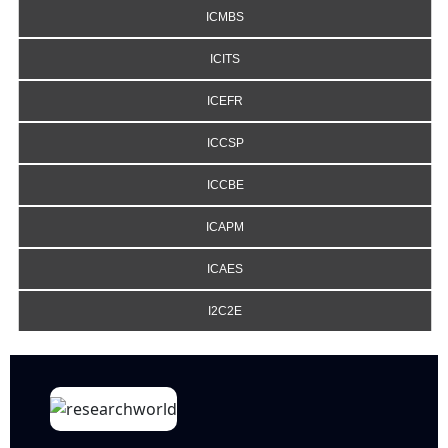
ICMBS
ICITS
ICEFR
ICCSP
ICCBE
ICAPM
ICAES
I2C2E