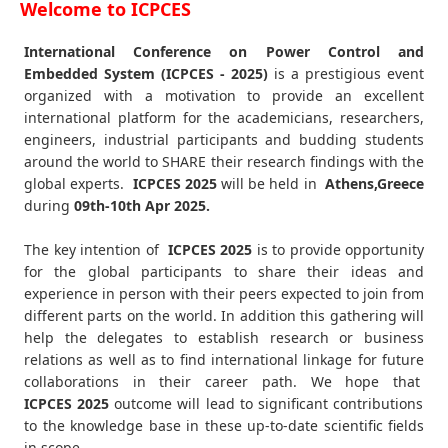
Welcome to ICPCES
International Conference on Power Control and
Embedded System (ICPCES - 2025)
is a prestigious event
organized with a motivation to provide an excellent
international platform for the academicians, researchers,
engineers, industrial participants and budding students
around the world to SHARE their research findings with the
global experts.
ICPCES
2025
will be held in
Athens,Greece
during
09th-10th Apr 2025
.
The key intention of
ICPCES 2025
is to provide opportunity
for the global participants to share their ideas and
experience in person with their peers expected to join from
different parts on the world. In addition this gathering will
help the delegates to establish research or business
relations as well as to find international linkage for future
collaborations in their career path. We hope that
ICPCES
2025
outcome will lead to significant contributions
to the knowledge base in these up-to-date scientific fields
in scope.