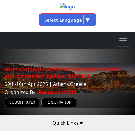
Select Language
▼
International Conference on Power Control
and Embedded System (ICPCES)
09th-10th Apr 2025 | Athens,Greece
Organized By :
Research World
SUBMIT PAPER
REGISTRATION
Quick Links