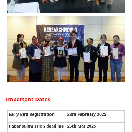
Important Dates
Early Bird Registration
23rd February 2025
Paper submission deadline
25th Mar 2025