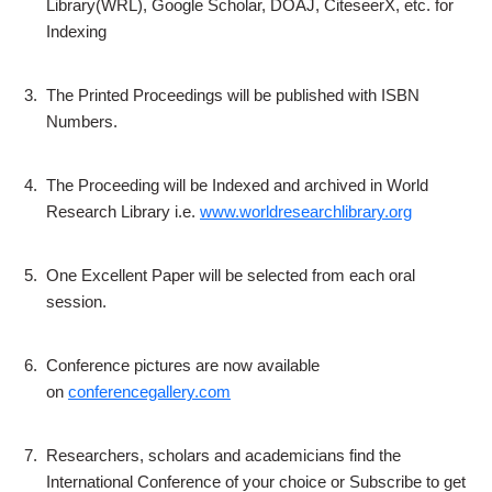
Library(WRL), Google Scholar, DOAJ, CiteseerX, etc. for
Indexing
3.
The Printed Proceedings will be published with ISBN
Numbers.
4.
The Proceeding will be Indexed and archived in World
Research Library i.e.
www.worldresearchlibrary.org
5.
One Excellent Paper will be selected from each oral
session.
6.
Conference pictures are now available
on
conferencegallery.com
7.
Researchers, scholars and academicians find the
International Conference of your choice or Subscribe to get