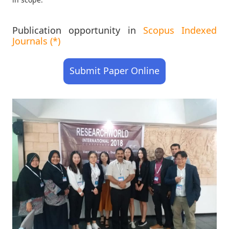
Publication opportunity in
Scopus Indexed
Journals (*)
Submit Paper Online