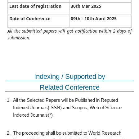
Last date of registration
30th Mar 2025
Date of Conference
09th - 10th April 2025
All the submitted papers will get notification within 2 days of
submission.
Indexing / Supported by
Related Conference
1.
All the Selected Papers will be Published in Reputed
Indexed Journals(ISSN) and Scopus, Web of Science
Indexed Journals(*)
2.
The proceeding shall be submitted to World Research