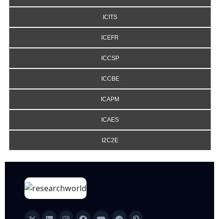
ICITS
ICEFR
ICCSP
ICCBE
ICAPM
ICAES
I2C2E