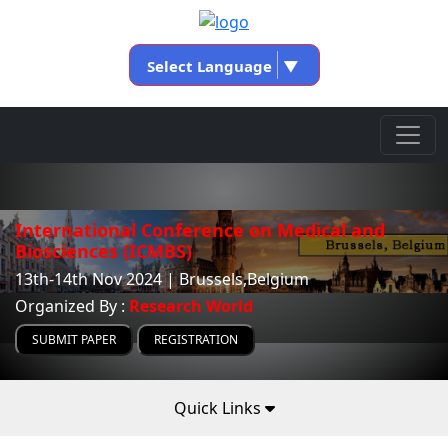
Select Language
▼
International Conference on Medical and
Biosciences (ICMBS)
13th-14th Nov 2024 | Brussels,Belgium
Organized By :
Research World
SUBMIT PAPER
REGISTRATION
Quick Links