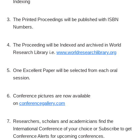
Indexing
3.
The Printed Proceedings will be published with ISBN
Numbers.
4.
The Proceeding will be Indexed and archived in World
Research Library i.e.
www.worldresearchlibrary.org
5.
One Excellent Paper will be selected from each oral
session.
6.
Conference pictures are now available
on
conferencegallery.com
7.
Researchers, scholars and academicians find the
International Conference of your choice or Subscribe to get
Conference Alerts for upcoming conferences.