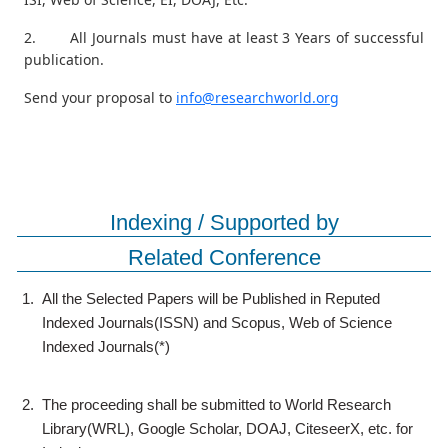
2. All Journals must have at least 3 Years of successful
publication.
Send your proposal to
info@researchworld.org
Indexing / Supported by
Related Conference
1.
All the Selected Papers will be Published in Reputed
Indexed Journals(ISSN) and Scopus, Web of Science
Indexed Journals(*)
2.
The proceeding shall be submitted to World Research
Library(WRL), Google Scholar, DOAJ, CiteseerX, etc. for