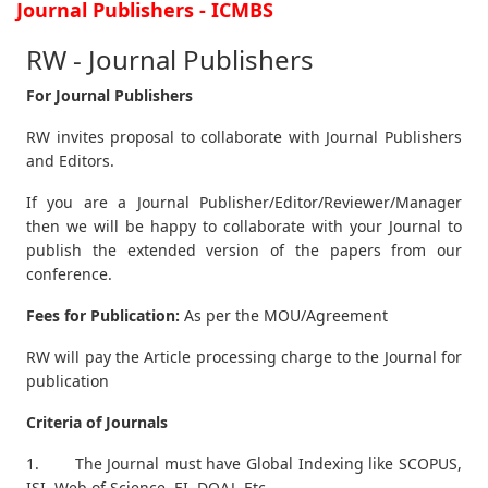
Journal Publishers - ICMBS
RW - Journal Publishers
For Journal Publishers
RW invites proposal to collaborate with Journal Publishers
and Editors.
If you are a Journal Publisher/Editor/Reviewer/Manager
then we will be happy to collaborate with your Journal to
publish the extended version of the papers from our
conference.
Fees for Publication:
As per the MOU/Agreement
RW will pay the Article processing charge to the Journal for
publication
Criteria of Journals
1. The Journal must have Global Indexing like SCOPUS,
ISI, Web of Science, EI, DOAJ, Etc.