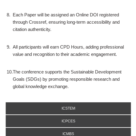
8.
Each Paper will be assigned an Online DOI registered
through Crossref, ensuring long-term accessibility and
citation authenticity.
9.
All participants will earn CPD Hours, adding professional
value and recognition to their academic engagement.
10.
The conference supports the Sustainable Development
Goals (SDGs) by promoting responsible research and
global knowledge exchange.
ICSTEM
ICPCES
ICMBS